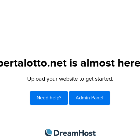
bertalotto.net is almost here
Upload your website to get started.
Need help?
Admin Panel
DreamHost